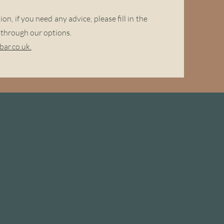
n, if you need any advice, please fill in the
n through our options.
ar.co.uk.