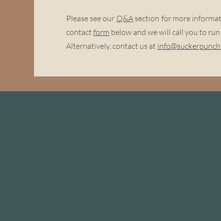
Please see our
Q&A
section for more informatio
contact
form
below and we will call you to ru
Alternatively, contact us at
info@suckerpunchb