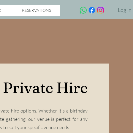
Log In
R
RESERVATIONS
Private Hire
vate hire options. Whether it's a birthday
te gathering, our venue is perfect for any
 to suit your specific venue needs.