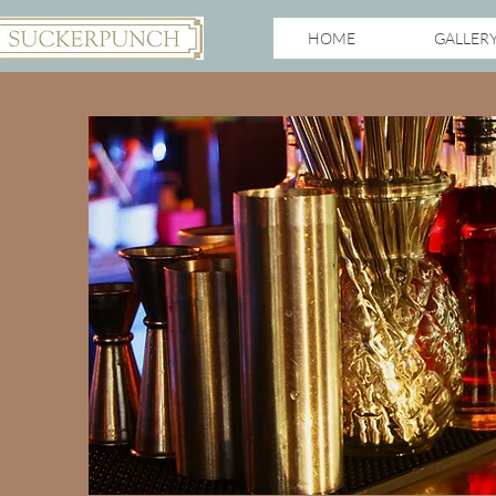
HOME
GALLER