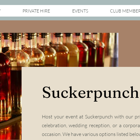
Y
PRIVATE HIRE
EVENTS
CLUB MEMBE
Suckerpunch 
Host your event at Suckerpunch with our pri
celebration, wedding reception, or a corpora
occasion.
We have various options listed below