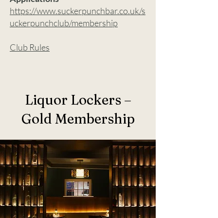
https://www.suckerpunchbar.co.uk/s
uckerpunchclub/membership
Club Rules
Liquor Lockers –
Gold Membership