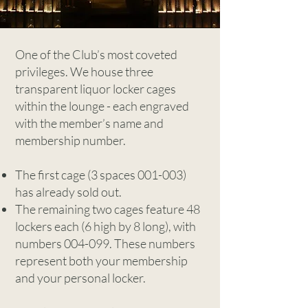
One of the Club’s most coveted
privileges. We house three
transparent liquor locker cages
within the lounge - each engraved
with the member’s name and
membership number.
The first cage (3 spaces 001-003)
has already sold out.
The remaining two cages feature 48
lockers each (6 high by 8 long), with
numbers 004-099. These numbers
represent both your membership
and your personal locker.