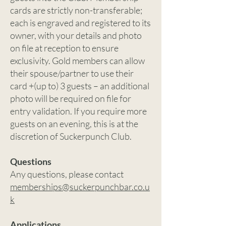
cards are strictly non-transferable;
each is engraved and registered to its
owner, with your details and photo
on file at reception to ensure
exclusivity. Gold members can allow
their spouse/partner to use their
card +(up to) 3 guests – an additional
photo will be required on file for
entry validation. If you require more
guests on an evening, this is at the
discretion of Suckerpunch Club.
Questions
Any questions, please contact
memberships@suckerpunchbar.co.u
k
Applications