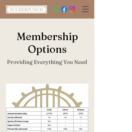
Membership
Options
Providing Everything You Need