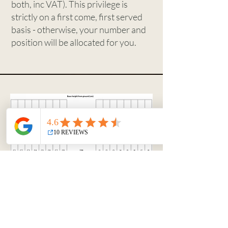
both, inc VAT). This privilege is
strictly on a first come, first served
basis - otherwise, your number and
position will be allocated for you.