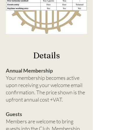
Details
Annual Membership
Your membership becomes active
upon receiving your welcome email
confirmation. The price shown is the
upfront annual cost +VAT.
Guests
Members are welcome to bring
guests into the Club. Membership