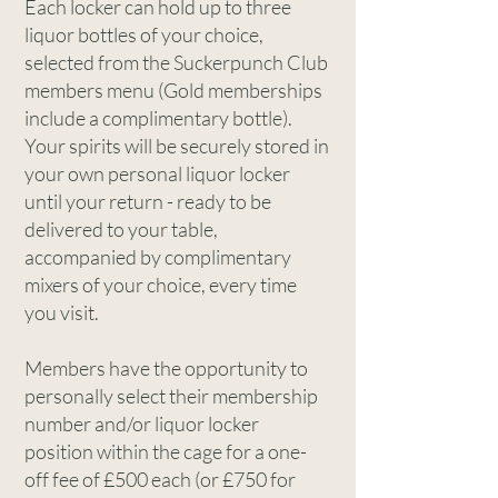
Each locker can hold up to three
liquor bottles of your choice,
selected from the Suckerpunch Club
members menu (Gold memberships
include a complimentary bottle).
Your spirits will be securely stored in
your own personal liquor locker
until your return - ready to be
delivered to your table,
accompanied by complimentary
mixers of your choice, every time
you visit.
Members have the opportunity to
personally select their membership
number and/or liquor locker
position within the cage for a one-
off fee of £500 each (or £750 for